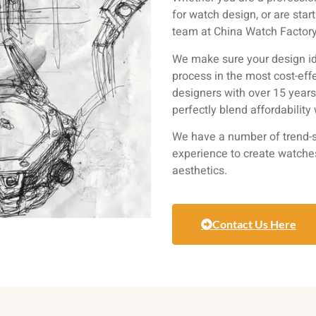
for watch design, or are star
team at China Watch Factory 
We make sure your design id
process in the most cost-eff
designers with over 15 year
perfectly blend affordability
We have a number of trend-s
experience to create watche
aesthetics.
Contact Us Here