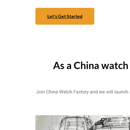
Let's Get Started
As a China watch 
Join China Watch Factory and we will launch a 