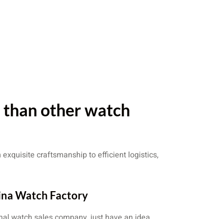
r than other watch
exquisite craftsmanship to efficient logistics,
ina Watch Factory
nal watch sales company, just have an idea