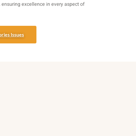
t, ensuring excellence in every aspect of
ries Issues