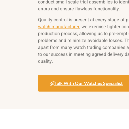
conduct small-scale trial assemblies to ident
errors and ensure flawless functionality.
Quality control is present at every stage of 
watch manufacturer
, we exercise tighter con
production process, allowing us to pre-emp
problems and minimize avoidable losses. Thi
apart from many watch trading companies an
to our success in meeting agreed delivery d
quality.
Talk With Our Watches Specialist