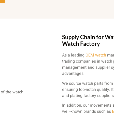
Supply Chain for Wa
Watch Factory
As a leading
OEM watch
manu
trading companies in watch 
management and supplier sys
advantages.
We source watch parts from 
ensuring top-notch quality. I
and plating factory supplier
In addition, our movements 
well-known brands such as