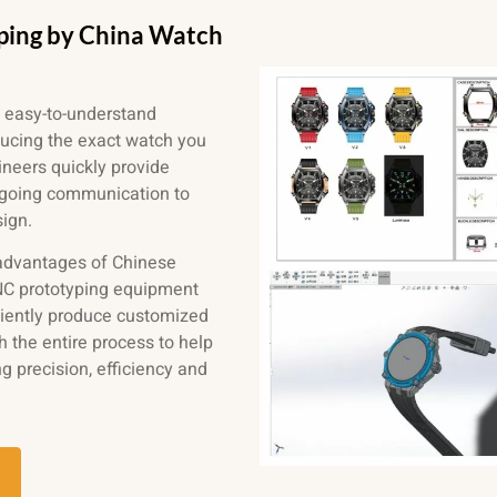
ping by China Watch
 easy-to-understand
ducing the exact watch you
neers quickly provide
ngoing communication to
sign.
 advantages of Chinese
 CNC prototyping equipment
ciently produce customized
 the entire process to help
ng precision, efficiency and