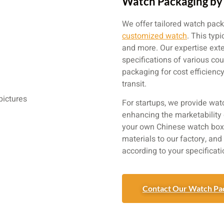
Watch Packaging by 
We offer tailored watch pack
customized watch
. This typ
and more. Our expertise ext
specifications of various co
packaging for cost efficien
transit.
For startups, we provide wat
enhancing the marketability 
your own Chinese watch box 
materials to our factory, an
according to your specificati
Contact Our Watch Pa