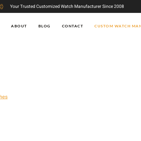
Your Trusted Customized Watch Manufacturer Since 2008
ABOUT
BLOG
CONTACT
CUSTOM WATCH MA
 Factory
h factory with over 15 years of
hes
. We have an excellent watches
turing technology, and a strict
de high quality watches at
for a new China watch manufacturer
ce, we can satisfy your customized