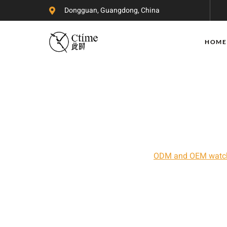
Dongguan, Guangdong, China
HOME
China Watch
Ctime Watches is a professional Chinese watc
experience in the field of
ODM and OEM watc
R&D and design team, advanced watch manufac
quality control system that allows us to provi
reasonable prices. Whether you are looking 
or you are a novice with zero watch experien
watch needs.