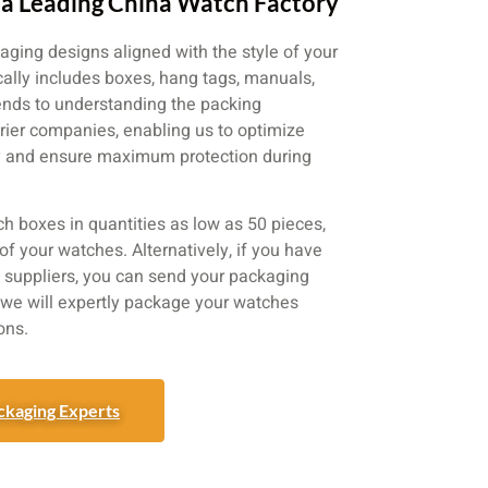
a Leading China Watch Factory
aging designs aligned with the style of your
ically includes boxes, hang tags, manuals,
ends to understanding the packing
urier companies, enabling us to optimize
cy and ensure maximum protection during
ch boxes in quantities as low as 50 pieces,
of your watches. Alternatively, if you have
suppliers, you can send your packaging
d we will expertly package your watches
ons.
ckaging Experts