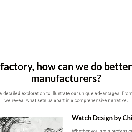
factory, how can we do bette
manufacturers?
detailed exploration to illustrate our unique advantages. From 
we reveal what sets us apart in a comprehensive narrative.
Watch Design by Ch
Whether you are a professio