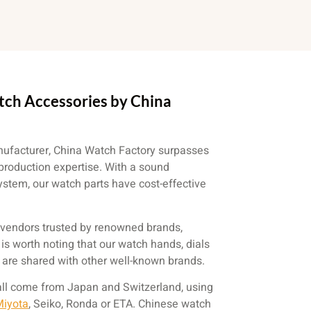
tch Accessories by China
facturer, China Watch Factory surpasses
production expertise. With a sound
tem, our watch parts have cost-effective
vendors trusted by renowned brands,
t is worth noting that our watch hands, dials
s are shared with other well-known brands.
all come from Japan and Switzerland, using
Miyota
, Seiko, Ronda or ETA. Chinese watch