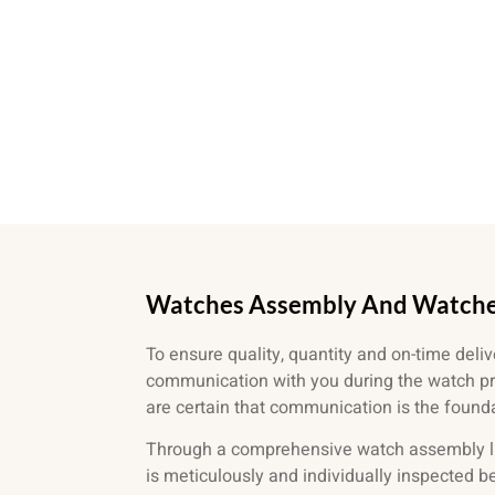
Watches Assembly And Watch
To ensure quality, quantity and on-time deliv
communication with you during the watch p
are certain that communication is the foundat
Through a comprehensive watch assembly l
is meticulously and individually inspected 