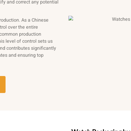
ify and correct any potential
production. As a Chinese
trol over the entire
t common production
s level of control sets us
d contributes significantly
ates and ensuring top