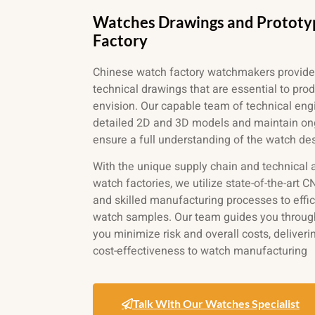
Watches Drawings and Prototy
Factory
Chinese watch factory watchmakers provide
technical drawings that are essential to pro
envision. Our
capable team of technical engi
detailed 2D and 3D models and maintain o
ensure a full understanding of the watch de
With the unique supply chain and technical
watch factories, we utilize state-of-the-art
and skilled manufacturing processes to effi
watch samples. Our team guides you through
you minimize risk and overall costs, deliveri
cost-effectiveness to watch manufacturing
Talk With Our Watches Specialist