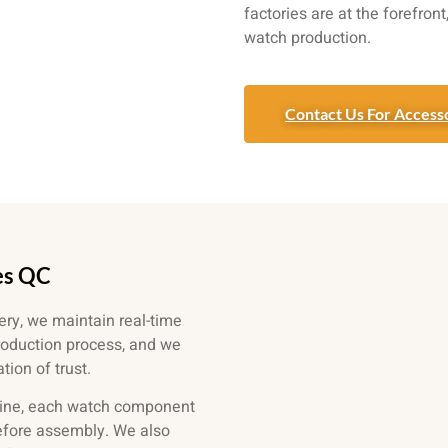
factories are at the forefron
watch production.
Contact Us For Accesso
es QC
ery, we maintain real-time
roduction process, and we
ion of trust.
ine, each watch component
before assembly. We also