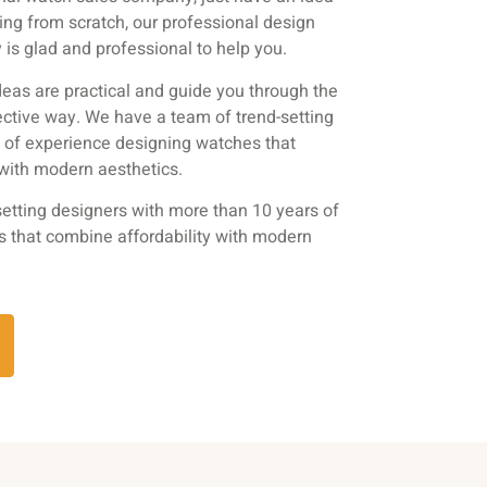
ting from scratch, our professional design
is glad and professional to help you.
eas are practical and guide you through the
ective way. We have a team of trend-setting
s of experience designing watches that
 with modern aesthetics.
etting designers with more than 10 years of
s that combine affordability with modern