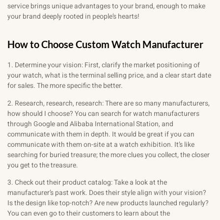
service brings unique advantages to your brand, enough to make
your brand deeply rooted in people’s hearts!
How to Choose Custom Watch Manufacturer
1. Determine your vision: First, clarify the market positioning of
your watch, what is the terminal selling price, and a clear start date
for sales. The more specific the better.
2. Research, research, research: There are so many manufacturers,
how should I choose? You can search for watch manufacturers
through Google and Alibaba International Station, and
communicate with them in depth. It would be great if you can
communicate with them on-site at a watch exhibition. It’s like
searching for buried treasure; the more clues you collect, the closer
you get to the treasure.
3. Check out their product catalog: Take a look at the
manufacturer’s past work. Does their style align with your vision?
Is the design like top-notch? Are new products launched regularly?
You can even go to their customers to learn about the