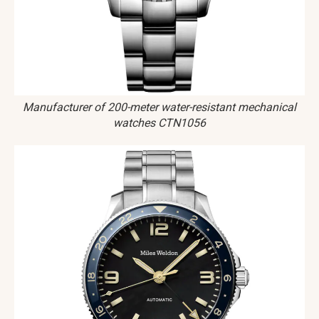
Manufacturer of 200-meter water-resistant mechanical
watches CTN1056