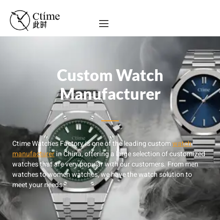
Custom Watch
Manufacturer
Ctime Watches Factory is one of the leading custom
watch
manufacturer
in China, offering a large selection of customized
watches that are very popular with our customers. From men
watches to women watches, we have the watch solution to
meet your needs.