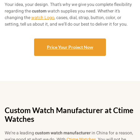
Your idea, your design. That’s why we give you complete flexibility
regarding the
custom
watch supplies you need. Whether it’s
changing the
watch Logo
, cases, dial, strap, button, color, or
setting, tell us about it, and we’ll do our best to deliver it for you.
Price Your Project Now
Custom Watch Manufacturer at Ctime
Watches
We’re a leading
custom watch manufacturer
in China for a reason,
we’re good at what we do. With
Ctime Watches
, You will not be