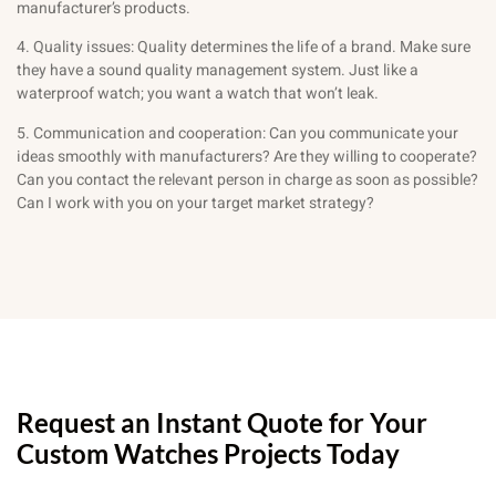
manufacturer’s products.
4. Quality issues: Quality determines the life of a brand. Make sure
they have a sound quality management system. Just like a
waterproof watch; you want a watch that won’t leak.
5. Communication and cooperation: Can you communicate your
ideas smoothly with manufacturers? Are they willing to cooperate?
Can you contact the relevant person in charge as soon as possible?
Can I work with you on your target market strategy?
Request an Instant Quote for Your
Custom Watches Projects Today