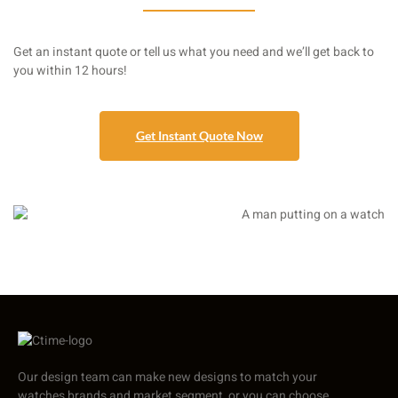
Get an instant quote or tell us what you need and we’ll get back to
you within 12 hours!
Get Instant Quote Now
Our design team can make new designs to match your
watches brands and market segment, or you can choose