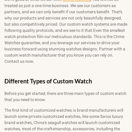
treated as just a one-time business. We see our customers as
partners, and we can only benefit if our customers benefit. That’s
why our products and services are not only beautifully designed,
but also competitively priced. Our custom watch systems are made
following quality protocols, and we see to it that Even the smallest
watch protection film our meticulous standards. This is the Ctime
Watches guarantee, and you leverage our services to drive your
business forward using stunning watches designs. Partner with a
custom watch manufacturer that you know you can rely on.
Contact us now.
Different Types of Custom Watch
Before you get started, there are three main types of custom watch
that you need to know.
The first kind of customized watches is brand manufacturers will
launch some private customized watches, like some Swiss luxury
brand watches, China’s seagull watches will launch customized
watches, most of the craftsmanship, accessories, including the