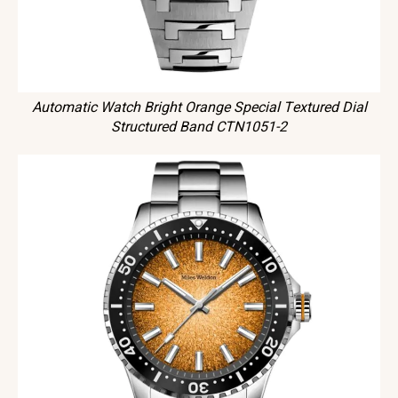
Automatic Watch Bright Orange Special Textured Dial
Structured Band CTN1051-2