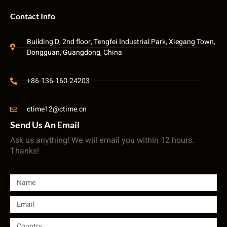
Contact Info
Building D, 2nd floor, Tengfei Industrial Park, Xiegang Town,
Dongguan, Guangdong, China
+86-136-160-24203
ctime12@ctime.cn
Send Us An Email
Ask us anything! We will email you within 12 hours.
Thanks!