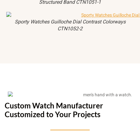
Structured Band CTN1051-1
Sporty Watches Guilloche Dial Contrast Colorways
CTN1052-2
Custom Watch Manufacturer
Customized to Your Projects