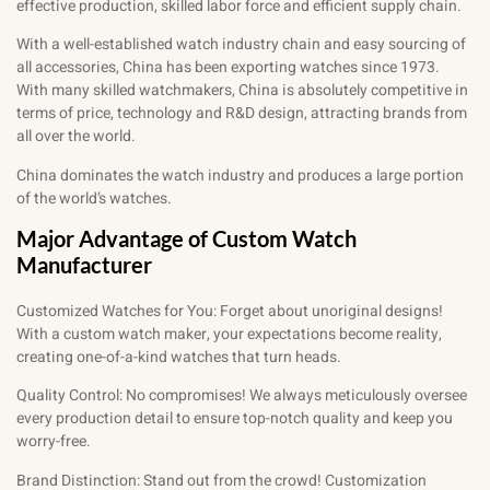
effective production, skilled labor force and efficient supply chain.
With a well-established watch industry chain and easy sourcing of
all accessories, China has been exporting watches since 1973.
With many skilled watchmakers, China is absolutely competitive in
terms of price, technology and R&D design, attracting brands from
all over the world.
China dominates the watch industry and produces a large portion
of the world’s watches.
Major Advantage of Custom Watch
Manufacturer
Customized Watches for You: Forget about unoriginal designs!
With a custom watch maker, your expectations become reality,
creating one-of-a-kind watches that turn heads.
Quality Control: No compromises! We always meticulously oversee
every production detail to ensure top-notch quality and keep you
worry-free.
Brand Distinction: Stand out from the crowd! Customization