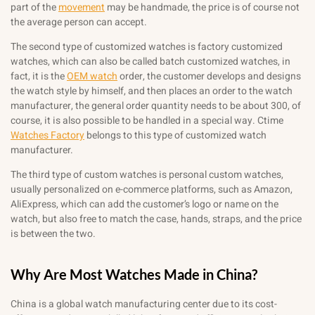
part of the
movement
may be handmade, the price is of course not
the average person can accept.
The second type of customized watches is factory customized
watches, which can also be called batch customized watches, in
fact, it is the
OEM watch
order, the customer develops and designs
the watch style by himself, and then places an order to the watch
manufacturer, the general order quantity needs to be about 300, of
course, it is also possible to be handled in a special way. Ctime
Watches Factory
belongs to this type of customized watch
manufacturer.
The third type of custom watches is personal custom watches,
usually personalized on e-commerce platforms, such as Amazon,
AliExpress, which can add the customer’s logo or name on the
watch, but also free to match the case, hands, straps, and the price
is between the two.
Why Are Most Watches Made in China?
China is a global watch manufacturing center due to its cost-