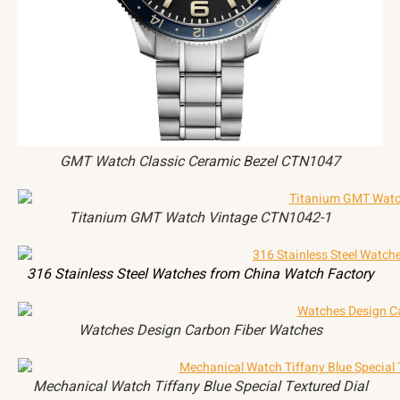
GMT Watch Classic Ceramic Bezel CTN1047
Titanium GMT Watch Vintage CTN1042-1
316 Stainless Steel Watches from China Watch Factory
Watches Design Carbon Fiber Watches
Mechanical Watch Tiffany Blue Special Textured Dial