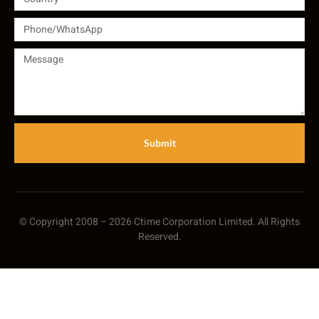
Submit
© Copyright 2008 – 2026 Ctime Corporation Limited. All Rights
Reserved.