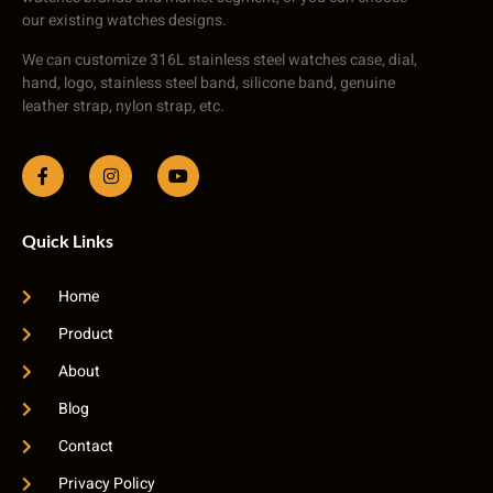
our existing watches designs.
We can customize 316L stainless steel watches case, dial,
hand, logo, stainless steel band, silicone band, genuine
leather strap, nylon strap, etc.
Quick Links
Home
Product
About
Blog
Contact
Privacy Policy