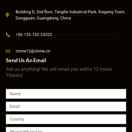
Building D, 2nd floor, Tengfei Industrial Park, Xiegang Town,
Dongguan, Guangdong, China
+86-136-160-24203
ctime12@ctime.cn
Send Us An Email
Ask us anything! We will email you within 12 hours.
Thanks!