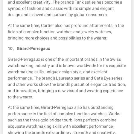
and excellent creativity. The brand’s Tank series has become a
symbol of fashion and classic with its simple and elegant
design and is loved and pursued by global consumers.
At the same time, Cartier also has profound attainments in the
fields of complex function watches and jewelry watches,
bringing more choices and possibilities to the wearer.
10、
Girard-Perregaux
Girard-Perregaux is one of the important brands in the Swiss
watchmaking industry and is known worldwide for its exquisite
watchmaking skills, unique design style, and excellent
performance. The brand’s Laureato series and Cat’s Eye series
and other works show the brand’s pursuit of elegance, tradition,
and innovation, bringing a new visual and wearing experience
to the wearer.
At the same time, Girard-Perregaux also has outstanding
performance in the field of complex function watches. Works
such as the three gold bridge tourbillons perfectly combine
exquisite watchmaking skills with excellent performance,
showing the brand’s extraordinary strength and creativity.