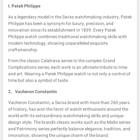
I. Patek Philippe
As a legendary model in the Swiss watchmaking industry, Patek
Philippe has been a synonym for luxury, precision, and
innovation since its establishment in 1839. Every Patek
Philippe watch combines traditional watchmaking skills with
modern technology, showing unparalleled exquisite
craftsmanship.
From the classic Calatrava series to the complex Grand
Complications series, each work is an ultimate tribute to time
and art. Wearing a Patek Philippe watch is not only a control of
time but also a symbol of taste.
2、
Vacheron Constantin
Vacheron Constantin, a Swiss brand with more than 260 years
of history, has won the favor of watch enthusiasts around the
world with its extraordinary watchmaking skills and unique
design style. The brand’s classic works such as the Malte series
and Patrimony series perfectly balance elegance, tradition, and
innovation, showing the unique charm of the brand.