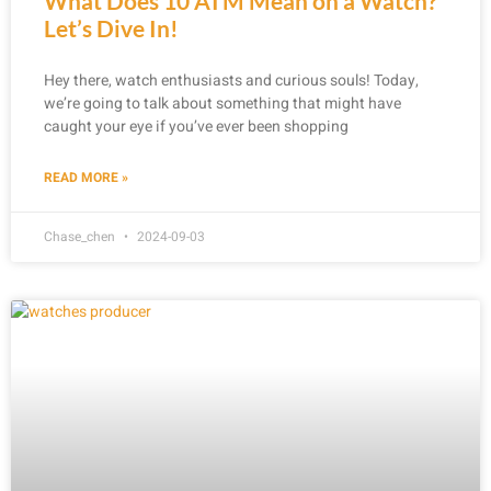
What Does 10 ATM Mean on a Watch?
Let’s Dive In!
Hey there, watch enthusiasts and curious souls! Today,
we’re going to talk about something that might have
caught your eye if you’ve ever been shopping
READ MORE »
Chase_chen
2024-09-03