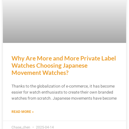
Why Are More and More Private Label
Watches Choosing Japanese
Movement Watches?
Thanks to the globalization of e-commerce, it has become
easier for watch enthusiasts to create their own branded
watches from scratch. Japanese movements have become
READ MORE »
Chase_chen
2025-04-14