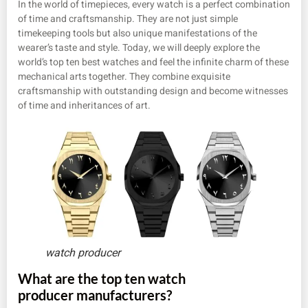
In the world of timepieces, every watch is a perfect combination
of time and craftsmanship. They are not just simple
timekeeping tools but also unique manifestations of the
wearer’s taste and style. Today, we will deeply explore the
world’s top ten best watches and feel the infinite charm of these
mechanical arts together. They combine exquisite
craftsmanship with outstanding design and become witnesses
of time and inheritances of art.
watch producer
What are the top ten watch
producer manufacturers?