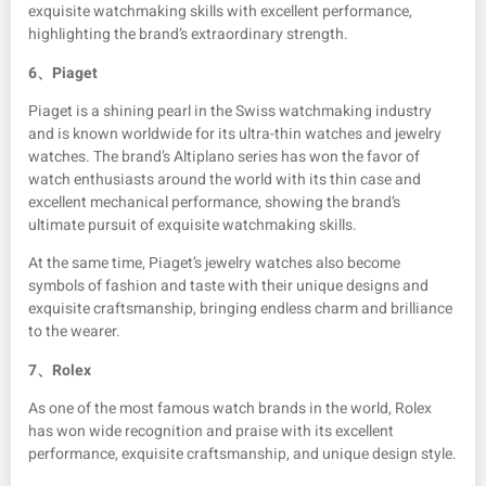
exquisite watchmaking skills with excellent performance,
highlighting the brand’s extraordinary strength.
6、
Piaget
Piaget is a shining pearl in the Swiss watchmaking industry
and is known worldwide for its ultra-thin watches and jewelry
watches. The brand’s Altiplano series has won the favor of
watch enthusiasts around the world with its thin case and
excellent mechanical performance, showing the brand’s
ultimate pursuit of exquisite watchmaking skills.
At the same time, Piaget’s jewelry watches also become
symbols of fashion and taste with their unique designs and
exquisite craftsmanship, bringing endless charm and brilliance
to the wearer.
7、
Rolex
As one of the most famous watch brands in the world, Rolex
has won wide recognition and praise with its excellent
performance, exquisite craftsmanship, and unique design style.