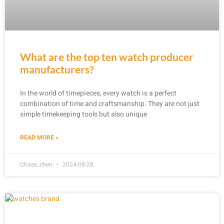
What are the top ten watch producer
manufacturers?
In the world of timepieces, every watch is a perfect
combination of time and craftsmanship. They are not just
simple timekeeping tools but also unique
READ MORE »
Chase_chen
2024-08-28