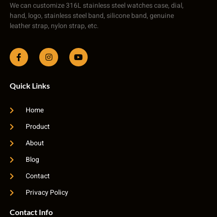
We can customize 316L stainless steel watches case, dial,
hand, logo, stainless steel band, silicone band, genuine
leather strap, nylon strap, etc.
Quick Links
Home
Product
About
Blog
Contact
Privacy Policy
Contact Info