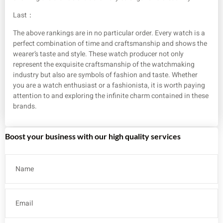
Last：
The above rankings are in no particular order. Every watch is a
perfect combination of time and craftsmanship and shows the
wearer’s taste and style. These watch producer not only
represent the exquisite craftsmanship of the watchmaking
industry but also are symbols of fashion and taste. Whether
you are a watch enthusiast or a fashionista, it is worth paying
attention to and exploring the infinite charm contained in these
brands.
Boost your business with our high quality services