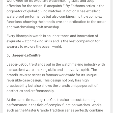
worldwide for its exquisite watchmaking skills and deep
affection for the ocean. Blancpain’s Fifty Fathoms series is the
originator of global diving watches. It not only has excellent
waterproof performance but also combines multiple complex
functions, showing the brand’s love and dedication to the ocean
and watchmaking craftsmanship.
Every Blancpain watch is an inheritance and innovation of
exquisite watchmaking skills and is the best companion for
wearers to explore the ocean world.
5、
Jaeger-LeCoultre
Jaeger-LeCoultre stands out in the watchmaking industry with
its excellent watchmaking skills and innovative spirit. The
brand’s Reverso series is famous worldwide for its unique
reversible case design. This design not only has high
practicability but also shows the brand’s unique pursuit of
aesthetics and craftsmanship.
At the same time, Jaeger-LeCoultre also has outstanding
performance in the field of complex function watches. Works
such as the Master Grande Tradition series perfectly combine