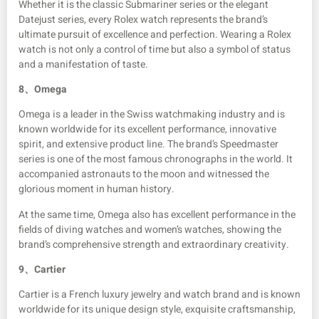
Whether it is the classic Submariner series or the elegant
Datejust series, every Rolex watch represents the brand’s
ultimate pursuit of excellence and perfection. Wearing a Rolex
watch is not only a control of time but also a symbol of status
and a manifestation of taste.
8、
Omega
Omega is a leader in the Swiss watchmaking industry and is
known worldwide for its excellent performance, innovative
spirit, and extensive product line. The brand’s Speedmaster
series is one of the most famous chronographs in the world. It
accompanied astronauts to the moon and witnessed the
glorious moment in human history.
At the same time, Omega also has excellent performance in the
fields of diving watches and women’s watches, showing the
brand’s comprehensive strength and extraordinary creativity.
9、
Cartier
Cartier is a French luxury jewelry and watch brand and is known
worldwide for its unique design style, exquisite craftsmanship,