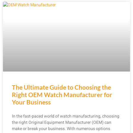
The Ultimate Guide to Choosing the
Right OEM Watch Manufacturer for
Your Business
In the fast-paced world of watch manufacturing, choosing
the right Original Equipment Manufacturer (OEM) can
make or break your business. With numerous options