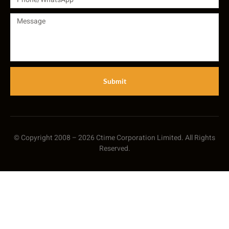
Submit
© Copyright 2008 – 2026 Ctime Corporation Limited. All Rights
Reserved.