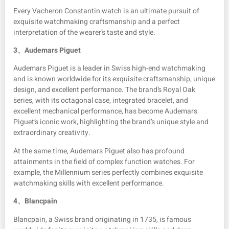
Every Vacheron Constantin watch is an ultimate pursuit of
exquisite watchmaking craftsmanship and a perfect
interpretation of the wearer’s taste and style.
3、
Audemars Piguet
Audemars Piguet is a leader in Swiss high-end watchmaking
and is known worldwide for its exquisite craftsmanship, unique
design, and excellent performance. The brand’s Royal Oak
series, with its octagonal case, integrated bracelet, and
excellent mechanical performance, has become Audemars
Piguet’s iconic work, highlighting the brand’s unique style and
extraordinary creativity.
At the same time, Audemars Piguet also has profound
attainments in the field of complex function watches. For
example, the Millennium series perfectly combines exquisite
watchmaking skills with excellent performance.
4、
Blancpain
Blancpain, a Swiss brand originating in 1735, is famous