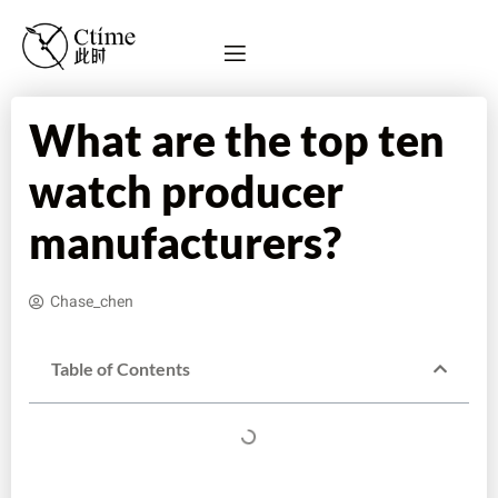
What are the top ten
watch producer
manufacturers?
Chase_chen
Table of Contents