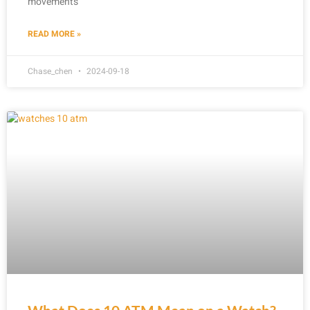
movements
READ MORE »
Chase_chen
2024-09-18