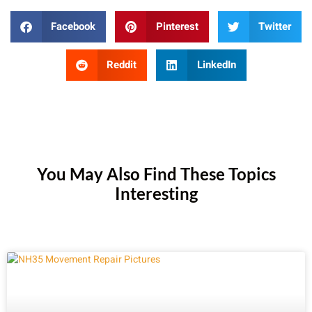
Facebook
Pinterest
Twitter
Reddit
LinkedIn
You May Also Find These Topics
Interesting