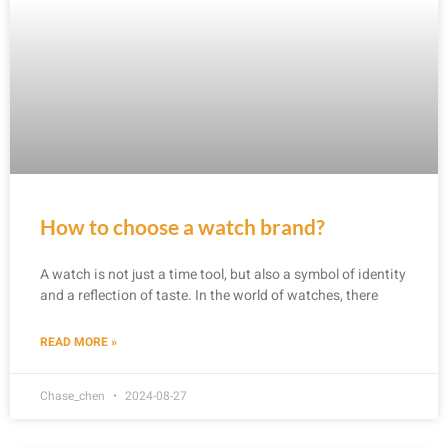
How to choose a watch brand?
A watch is not just a time tool, but also a symbol of identity
and a reflection of taste. In the world of watches, there
READ MORE »
Chase_chen
2024-08-27