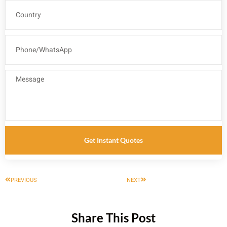
Get Instant Quotes
PREVIOUS
NEXT
Share This Post