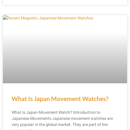
What Is Japan Movement Watches?
What Is Japan Movement Watch? Introduction to
Japanese Movements Japanese movement watches are
very popular in the global market. They are part of the