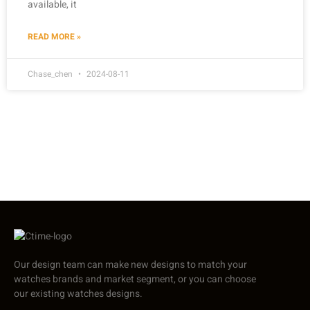
available, it
READ MORE »
Chase_chen
2024-08-11
Our design team can make new designs to match your
watches brands and market segment, or you can choose
our existing watches designs.